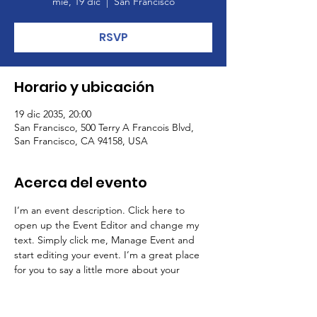
mié, 19 dic
  |  
San Francisco
RSVP
Horario y ubicación
19 dic 2035, 20:00
San Francisco, 500 Terry A Francois Blvd,
San Francisco, CA 94158, USA
Acerca del evento
I’m an event description. Click here to 
open up the Event Editor and change my 
text. Simply click me, Manage Event and 
start editing your event. I’m a great place 
for you to say a little more about your 
upcoming event.