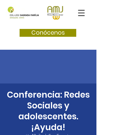
Conócenos
Conferencia: Redes
Sociales y
adolescentes.
¡Ayuda!